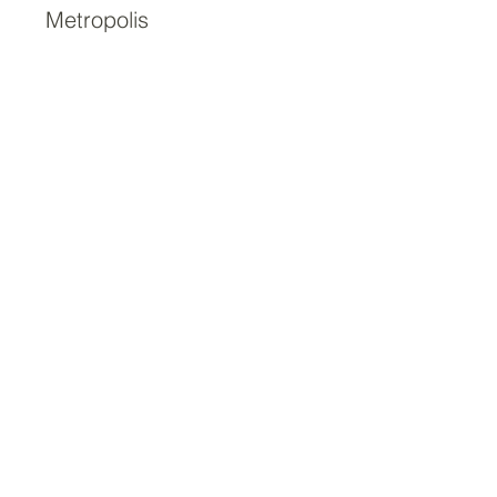
Metropolis