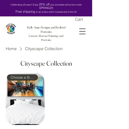
25% off
Celebrating 25 years! Enjoy
your purchase with promo code
SPRING25
Free shipping
on all orders within Canada and to the US
Cart
Kelly Anne Designs and Bedford
Portraits:
Custom Abstract Paintings and
Portraits
Home
Cityscape Collection
Cityscape Collection
Choose a Size!