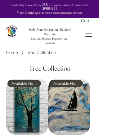
25% off
Celebrating 25 years! Enjoy
your purchase with promo code
SPRING25
Free shipping
on all orders within Canada and to the US
Cart
Kelly Anne Designs and Bedford
Portraits:
Custom Abstract Paintings and
Portraits
Home
Tree Collection
Tree Collection
Available Now!
Available Now!