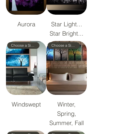
Aurora
Star Light...
Star Bright...
Choose a Size!
Choose a Size!
Windswept
Winter,
Spring,
Summer, Fall