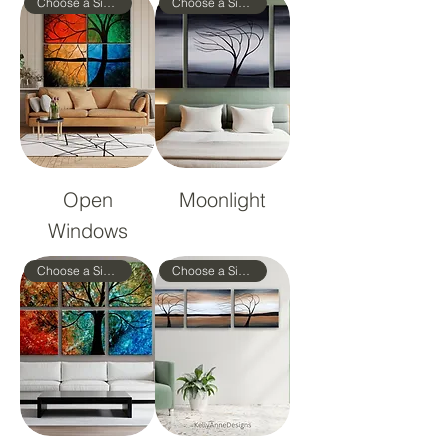
Choose a Size!
Choose a Size!
Open
Moonlight
Windows
Choose a Size!
Choose a Size!