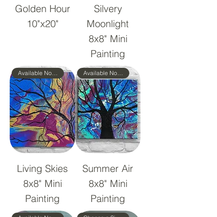
Golden Hour
Silvery
10"x20"
Moonlight
8x8" Mini
Painting
Available Now!
Available Now!
Living Skies
Summer Air
8x8" Mini
8x8" Mini
Painting
Painting