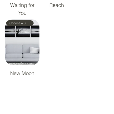
Waiting for
Reach
You
Choose a Size!
New Moon