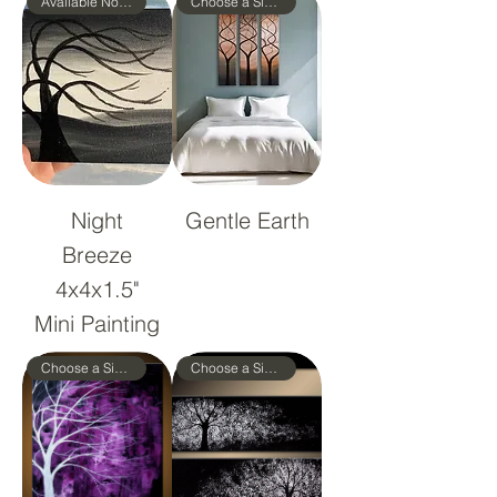
Available Now!
Choose a Size!
Night
Gentle Earth
Breeze
4x4x1.5"
Mini Painting
Choose a Size!
Choose a Size!