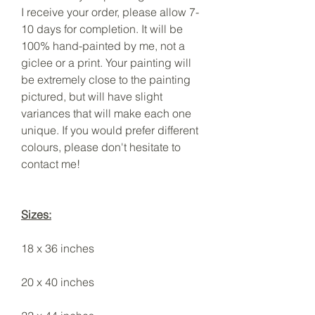
I receive your order, please allow 7-
10 days for completion. It will be
100% hand-painted by me, not a
giclee or a print. Your painting will
be extremely close to the painting
pictured, but will have slight
variances that will make each one
unique. If you would prefer different
colours, please don't hesitate to
contact me!
Sizes:
18 x 36 inches
20 x 40 inches